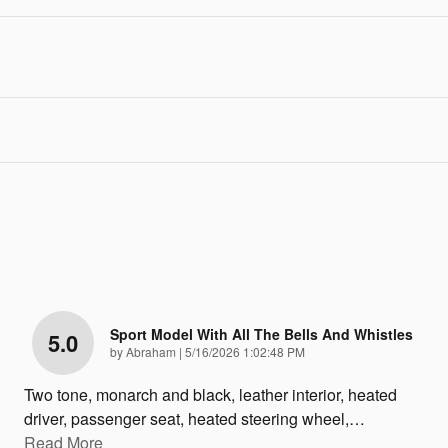
Sport Model With All The Bells And Whistles
5.0
on
by
Abraham
|
5/16/2026 1:02:48 PM
Two tone, monarch and black, leather interior, heated
driver, passenger seat, heated steering wheel,
…
Read More