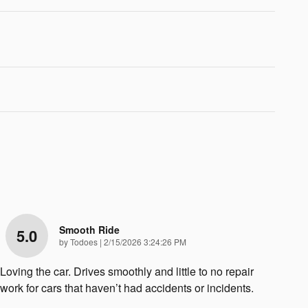
Smooth Ride
5.0
on
by
Todoes
|
2/15/2026 3:24:26 PM
Loving the car. Drives smoothly and little to no repair
work for cars that haven’t had accidents or incidents.