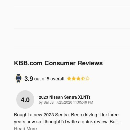
KBB.com Consumer Reviews
3.9
out of
5
overall
2023 Nissan Sentra XLNT!
4.0
on
by
Sal JB
|
7/25/2026 11:05:40 PM
Bought a new 2023 Sentra. Been driving it for three
years now so I thought I'd write a quick review. But
…
Read More