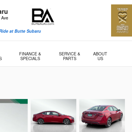
aru
n Ave
Ride at Butte Subaru
FINANCE &
SERVICE &
ABOUT
S
SPECIALS
PARTS
US