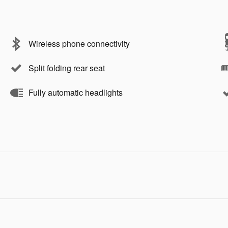
Wireless phone connectivity
Split folding rear seat
Fully automatic headlights