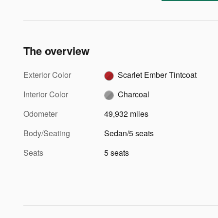
The overview
Exterior Color
Scarlet Ember Tintcoat
Interior Color
Charcoal
Odometer
49,932 miles
Body/Seating
Sedan/5 seats
Seats
5 seats