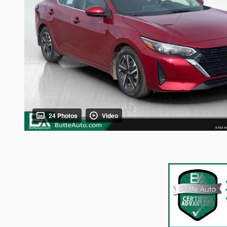
24 Photos
Video