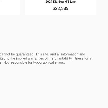
2024 Kia Soul GT-Line
$22,389
cannot be guaranteed. This site, and all information and
ted to the implied warranties of merchantability, fitness for a
nse. Not responsible for typographical errors.