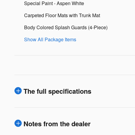
Special Paint - Aspen White
Carpeted Floor Mats with Trunk Mat
Body Colored Splash Guards (4-Piece)
Show All Package Items
The full specifications
Notes from the dealer