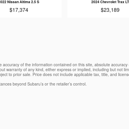
2022 Nissan Altima 2.5 S
2024 Chevrolet Trax LT
$17,374
$23,189
 accuracy of the information contained on this site, absolute accuracy 
ut warranty of any kind, either express or implied, including but not limi
bject to prior sale. Price does not include applicable tax, title, and lice
tances beyond Subaru’s or the retailer’s control.