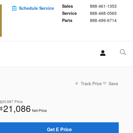
Sales
888-461-1353
Schedule Service
Service
888-468-0565
Parts
888-499-6714
Track Price
Save
$20,687
Price
21,086
$
Net Price
Get E Price