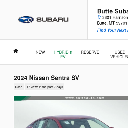
Skip to main content
Butte Sub
3801 Harriso
Butte
,
MT
59701
Find Your Next 
Home
NEW
HYBRID &
RESERVE
USED
EV
VEHICLE
2024 Nissan Sentra SV
Used
17 views in the past 7 days