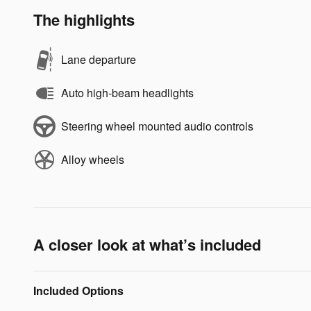
The highlights
Lane departure
Auto high-beam headlights
Steering wheel mounted audio controls
Alloy wheels
A closer look at what’s included
Included Options