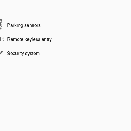
Parking sensors
Remote keyless entry
Security system