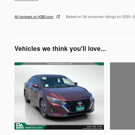
All reviews on KBB.com
Based on 38 consumer ratings for 2020–
Vehicles we think you'll love...