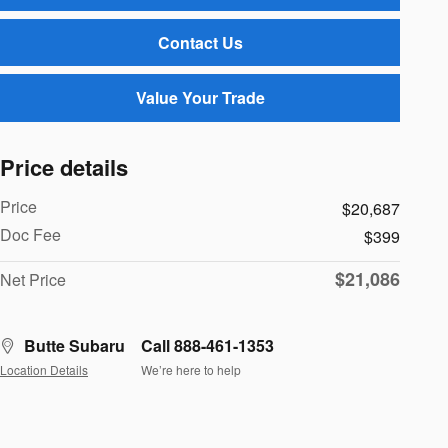
Contact Us
Value Your Trade
Price details
Price
$20,687
Doc Fee
$399
$21,086
Net Price
Butte Subaru
Call 888-461-1353
Location Details
We’re here to help