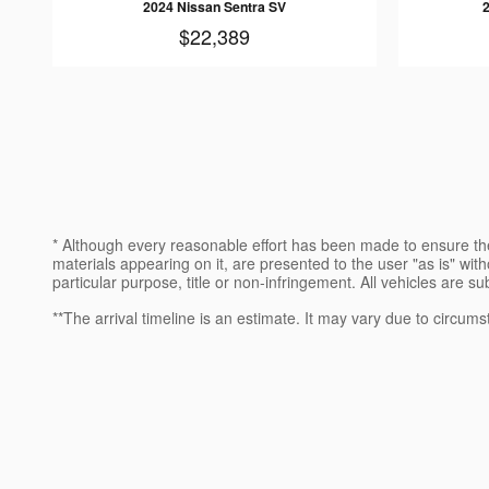
2024 Nissan Sentra SV
$22,389
* Although every reasonable effort has been made to ensure the
materials appearing on it, are presented to the user "as is" witho
particular purpose, title or non-infringement. All vehicles are su
**The arrival timeline is an estimate. It may vary due to circums