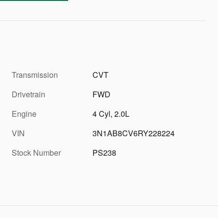
Transmission
CVT
Drivetrain
FWD
Engine
4 Cyl, 2.0L
VIN
3N1AB8CV6RY228224
Stock Number
PS238