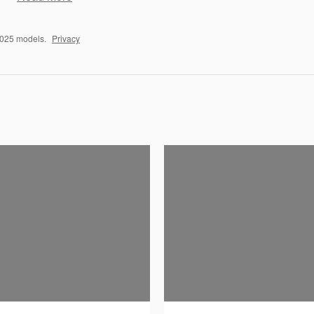
2025 models.
Privacy