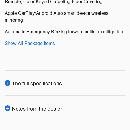
Remote; Color-Keyed Carpeting Floor Covering
Apple CarPlay/Android Auto smart device wireless
mirroring
Automatic Emergency Braking forward collision mitigation
Show All Package Items
The full specifications
Notes from the dealer