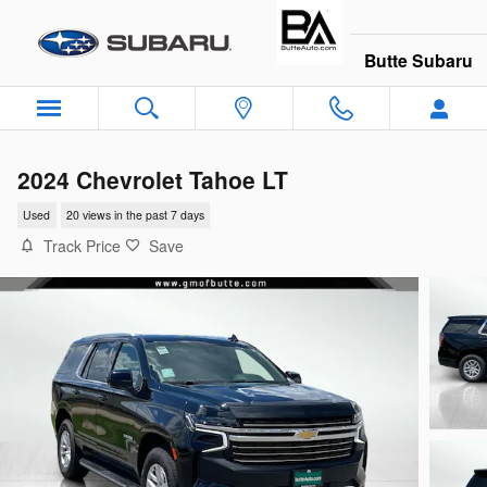
Skip to main content
Butte Subaru
2024 Chevrolet Tahoe LT
Used
20 views in the past 7 days
Track Price
Save