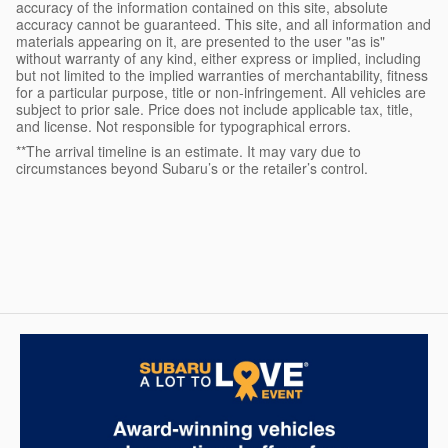
accuracy of the information contained on this site, absolute
accuracy cannot be guaranteed. This site, and all information and
materials appearing on it, are presented to the user "as is"
without warranty of any kind, either express or implied, including
but not limited to the implied warranties of merchantability, fitness
for a particular purpose, title or non-infringement. All vehicles are
subject to prior sale. Price does not include applicable tax, title,
and license. Not responsible for typographical errors.
**The arrival timeline is an estimate. It may vary due to
circumstances beyond Subaru’s or the retailer’s control.