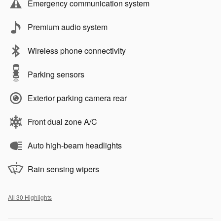
Emergency communication system
Premium audio system
Wireless phone connectivity
Parking sensors
Exterior parking camera rear
Front dual zone A/C
Auto high-beam headlights
Rain sensing wipers
All 30 Highlights