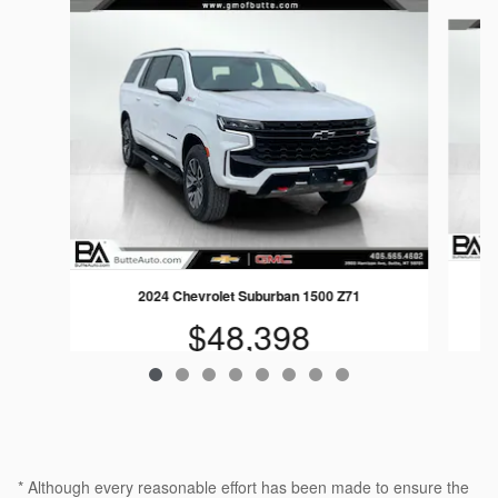
Slide 1 of 8
2024 Chevrolet Suburban 1500 Z71
$48,398
* Although every reasonable effort has been made to ensure the