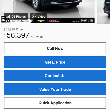
26 Photos
Video
$55,998
Price
56,397
$
Net Price
Call Now
Get E Price
Contact Us
Value Your Trade
Quick Application