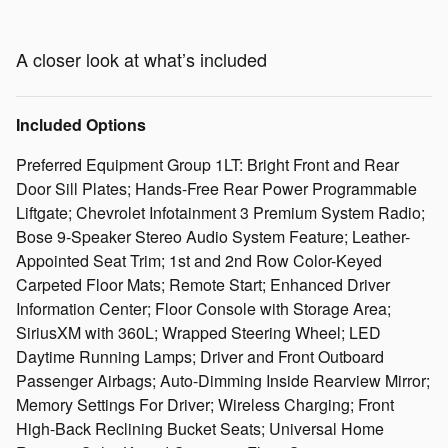
A closer look at what’s included
Included Options
Preferred Equipment Group 1LT: Bright Front and Rear
Door Sill Plates; Hands-Free Rear Power Programmable
Liftgate; Chevrolet Infotainment 3 Premium System Radio;
Bose 9-Speaker Stereo Audio System Feature; Leather-
Appointed Seat Trim; 1st and 2nd Row Color-Keyed
Carpeted Floor Mats; Remote Start; Enhanced Driver
Information Center; Floor Console with Storage Area;
SiriusXM with 360L; Wrapped Steering Wheel; LED
Daytime Running Lamps; Driver and Front Outboard
Passenger Airbags; Auto-Dimming Inside Rearview Mirror;
Memory Settings For Driver; Wireless Charging; Front
High-Back Reclining Bucket Seats; Universal Home