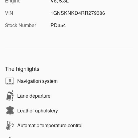
Engine
V8, 5.3L
VIN
1GNSKNKD4RR279386
Stock Number
PD354
The highlights
Navigation system
Lane departure
Leather upholstery
Automatic temperature control