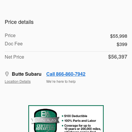
Price details
Price
$55,998
Doc Fee
$399
$56,397
Net Price
Butte Subaru
Call 866-860-7942
Location Details
We’re here to help