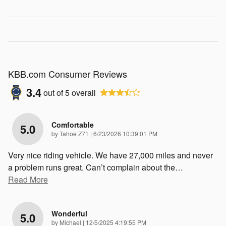
KBB.com Consumer Reviews
3.4
out of
5
overall
Comfortable
5.0
on
by
Tahoe Z71
|
6/23/2026 10:39:01 PM
Very nice riding vehicle. We have 27,000 miles and never
a problem runs great. Can’t complain about the
…
Read More
Wonderful
5.0
on
by
Michael
|
12/5/2025 4:19:55 PM