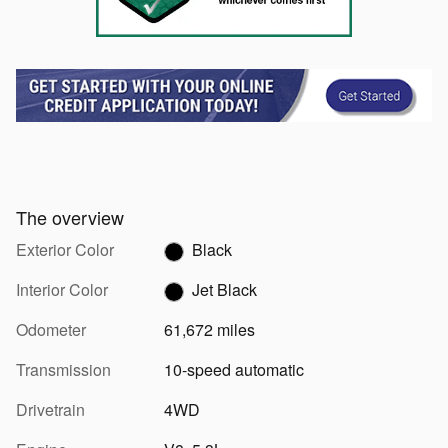
The overview
Exterior Color
Black
Interior Color
Jet Black
Odometer
61,672 miles
Transmission
10-speed automatic
Drivetrain
4WD