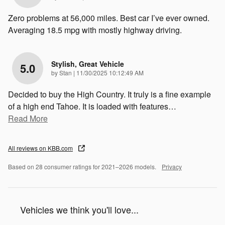
Zero problems at 56,000 miles. Best car I’ve ever owned.
Averaging 18.5 mpg with mostly highway driving.
Stylish, Great Vehicle
5.0
on
by
Stan
|
11/30/2025 10:12:49 AM
Decided to buy the High Country. It truly is a fine example
of a high end Tahoe. It is loaded with features
…
Read More
All reviews on KBB.com
Based on 28 consumer ratings for 2021–2026 models.
Privacy
Vehicles we think you'll love...