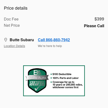
Price details
$399
Doc Fee
Net Price
Please Call
Butte Subaru
Call 866-860-7942
Location Details
We’re here to help