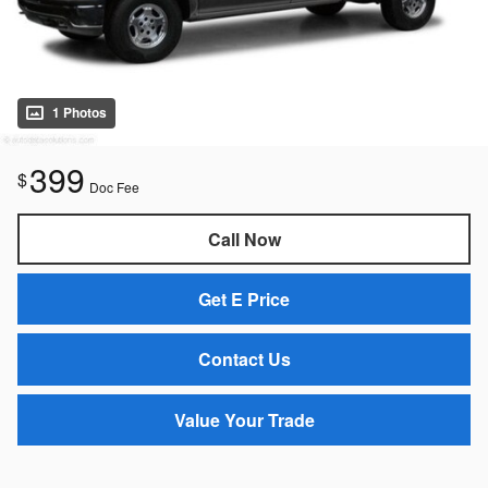
1 Photos
399
$
Doc Fee
Call Now
Get E Price
Contact Us
Value Your Trade