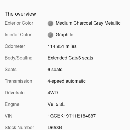
The overview
Exterior Color
Medium Charcoal Gray Metallic
Interior Color
Graphite
Odometer
114,951 miles
Body/Seating
Extended Cab/6 seats
Seats
6 seats
Transmission
4-speed automatic
Drivetrain
4WD
Engine
V8, 5.3L
VIN
1GCEK19T11E184887
Stock Number
D653B