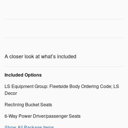
A closer look at what’s included
Included Options
LS Equipment Group: Fleetside Body Ordering Code; LS
Decor
Reclining Bucket Seats
6-Way Power Driver/passenger Seats
Show All Package Items