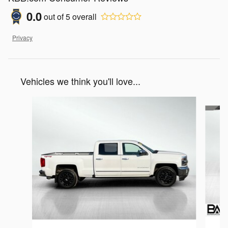
0.0
out of
5
overall
Privacy
Vehicles we think you'll love...
Slide 1 of 6