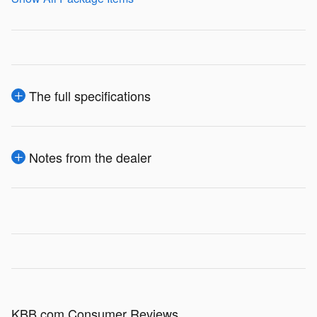
The full specifications
Notes from the dealer
KBB.com Consumer Reviews