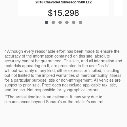
2018 Chevrolet Silverado 1500 LTZ
$15,298
* Although every reasonable effort has been made to ensure the
accuracy of the information contained on this site, absolute
accuracy cannot be guaranteed. This site, and all information and
materials appearing on it, are presented to the user "as is"
without warranty of any kind, either express or implied, including
but not limited to the implied warranties of merchantability, fitness
for a particular purpose, title or non-infringement. All vehicles are
subject to prior sale. Price does not include applicable tax, title,
and license. Not responsible for typographical errors.
**The arrival timeline is an estimate. It may vary due to
circumstances beyond Subaru’s or the retailer’s control.