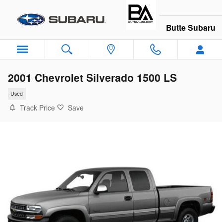
Skip to main content
Butte Subaru
2001 Chevrolet Silverado 1500 LS
Used
Track Price
Save