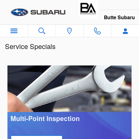
Skip to main content
Butte Subaru
Service Specials
Multi-Point Inspection