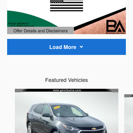
Offer Details and Disclaimers
Open Details Modal
Load More
Featured Vehicles
Slide 1 of 6