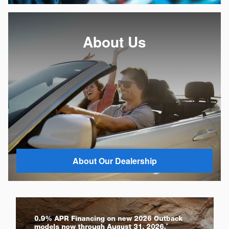
About Us
About Our Dealership