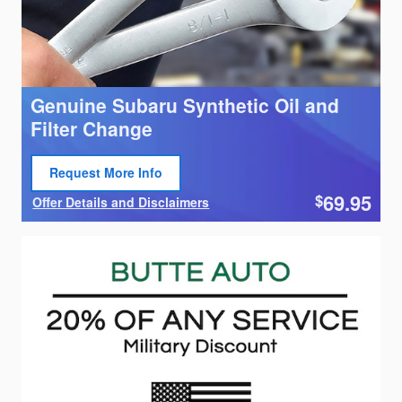
Genuine Subaru Synthetic Oil and
Filter Change
Request More Info
Open Lead form
69.95
$
Offer Details and Disclaimers
Open Details Modal