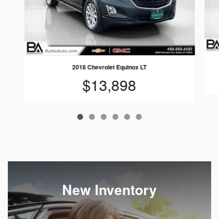
2018 Chevrolet Equinox LT
$13,898
New Inventory