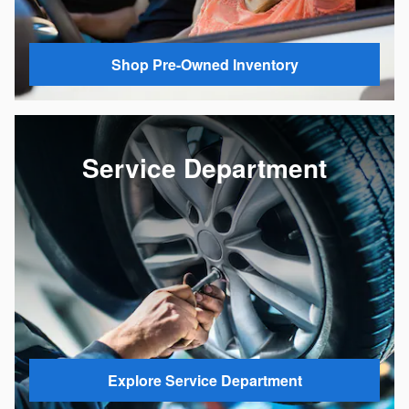
Shop Pre-Owned Inventory
Service Department
Explore Service Department