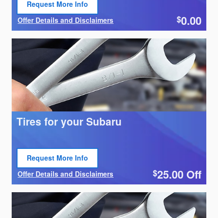
Request More Info
Open Lead form
0.00
$
Offer Details and Disclaimers
Open Details Modal
Tires for your Subaru
Request More Info
Open Lead form
25.00
Off
$
Offer Details and Disclaimers
Open Details Modal