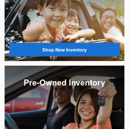
Shop New Inventory
Pre-Owned Inventory