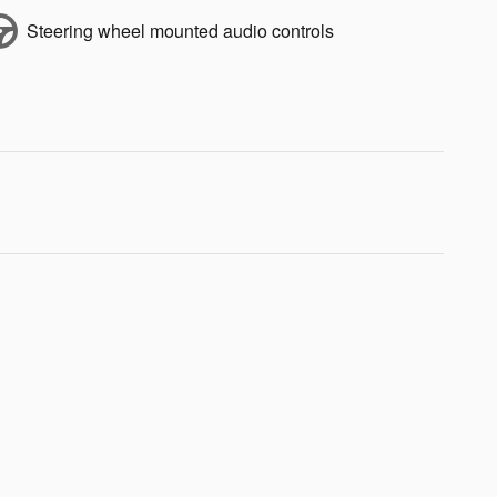
Steering wheel mounted audio controls