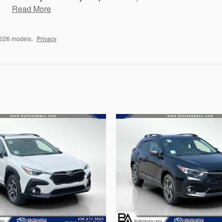
Read More
2026 models.
Privacy