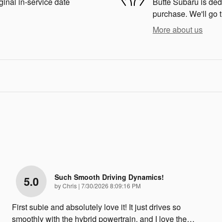
ginal in-service date
Butte Subaru is dedi
purchase. We'll go t
More about us
Such Smooth Driving Dynamics!
5.0
on
by
Chris
|
7/30/2026 8:09:16 PM
First subie and absolutely love it! It just drives so
smoothly with the hybrid powertrain, and I love the
…