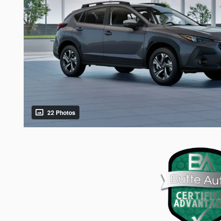
22 Photos