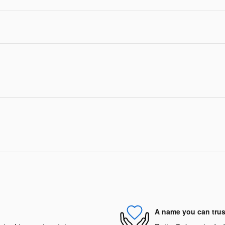
A name you can trus