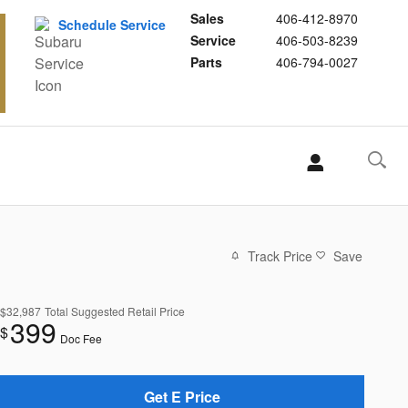
Sales
406-412-8970
Schedule Service
Service
406-503-8239
Parts
406-794-0027
Track Price
Save
$32,987
Total Suggested Retail Price
399
$
Doc Fee
Get E Price