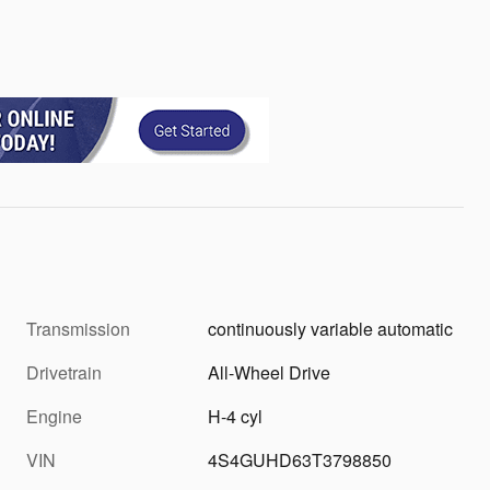
Transmission
continuously variable automatic
Drivetrain
All-Wheel Drive
Engine
H-4 cyl
VIN
4S4GUHD63T3798850