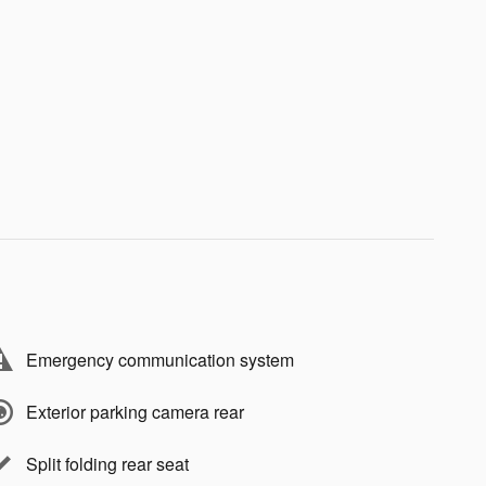
Emergency communication system
Exterior parking camera rear
Split folding rear seat