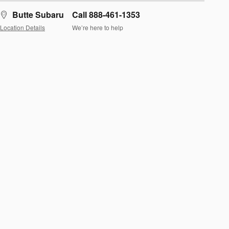
Butte Subaru
Call 888-461-1353
Location Details
We’re here to help