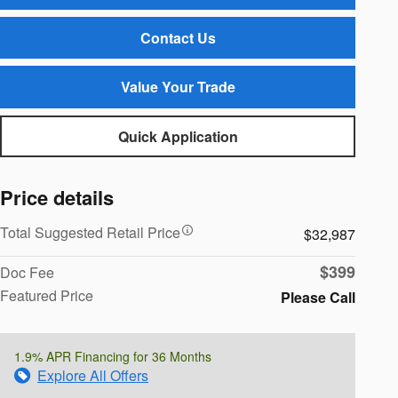
Contact Us
Value Your Trade
Quick Application
Price details
Total Suggested Retail Price
$32,987
$399
Doc Fee
Featured Price
Please Call
1.9% APR Financing for 36 Months
Explore All Offers