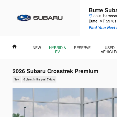
Skip to main content
Butte Sub
3801 Harriso
Butte
,
MT
59701
Find Your Next 
Home
NEW
HYBRID &
RESERVE
USED
EV
VEHICLE
2026 Subaru Crosstrek Premium
New
6 views in the past 7 days