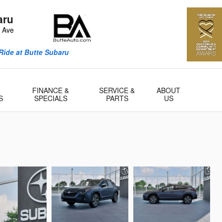
aru
n Ave
Ride at Butte Subaru
FINANCE &
SERVICE &
ABOUT
S
SPECIALS
PARTS
US