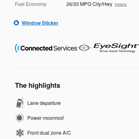
Fuel Economy
26/33 MPG City/Hwy
Details
Window Sticker
The highlights
Lane departure
Power moonroof
Front dual zone A/C