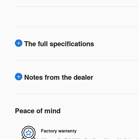
The full specifications
Notes from the dealer
Peace of mind
Factory warranty