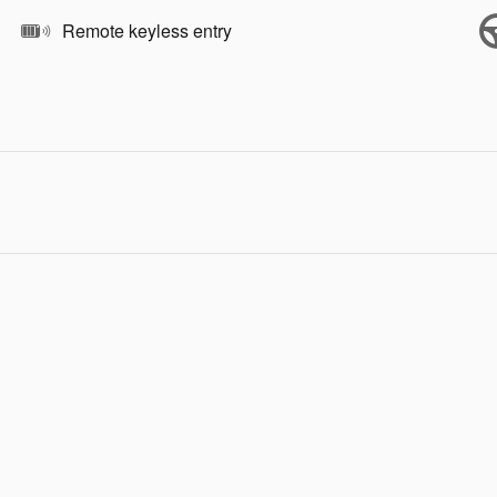
Remote keyless entry