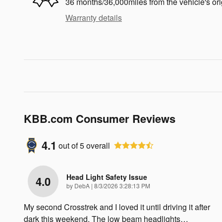
36 months/36,000miles from the vehicle's ori
Warranty details
KBB.com Consumer Reviews
4.1
out of
5
overall
Head Light Safety Issue
4.0
on
by
DebA
|
8/3/2026 3:28:13 PM
My second Crosstrek and I loved it until driving it after
dark this weekend. The low beam headlights
…