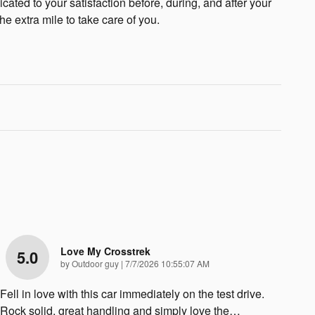
cated to your satisfaction before, during, and after your
he extra mile to take care of you.
Love My Crosstrek
5.0
on
by
Outdoor guy
|
7/7/2026 10:55:07 AM
Fell in love with this car immediately on the test drive.
Rock solid, great handling and simply love the
…