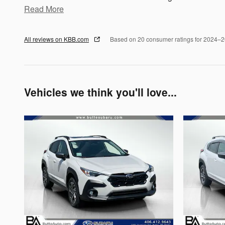
Read More
All reviews on KBB.com
Based on 20 consumer ratings for 2024–
Vehicles we think you'll love...