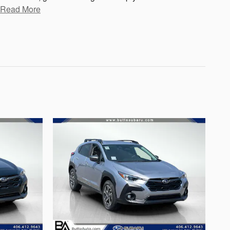
Read More