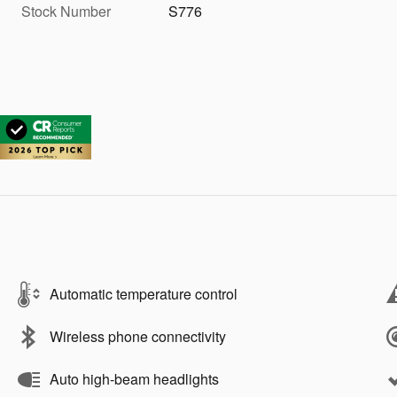
Stock Number
S776
Automatic temperature control
Wireless phone connectivity
Auto high-beam headlights