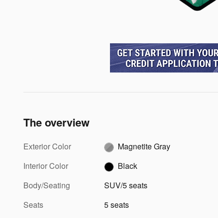
The overview
Exterior Color
Magnetite Gray
Interior Color
Black
Body/Seating
SUV/5 seats
Seats
5 seats