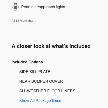
Perimeter/approach lights
All 18 Highlights
A closer look at what’s included
Included Options
SIDE SILL PLATE
REAR BUMPER COVER
ALL-WEATHER FLOOR LINERS
Show All Package Items