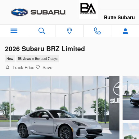
Skip to main content
Butte Subaru
2026 Subaru BRZ Limited
New
58 views in the past 7 days
Track Price
Save