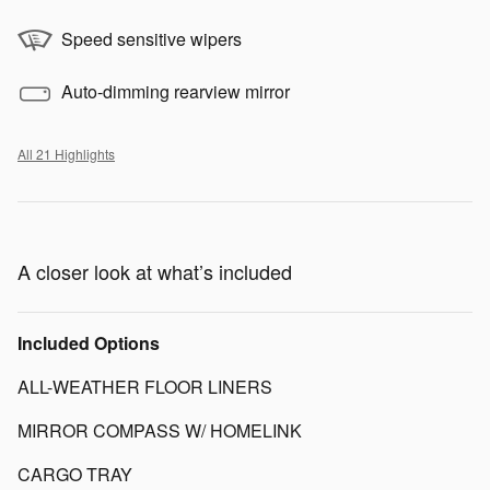
Speed sensitive wipers
Auto-dimming rearview mirror
All 21 Highlights
A closer look at what’s included
Included Options
ALL-WEATHER FLOOR LINERS
MIRROR COMPASS W/ HOMELINK
CARGO TRAY