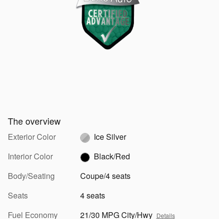
The overview
Exterior Color
Ice Silver
Interior Color
Black/Red
Body/Seating
Coupe/4 seats
Seats
4 seats
Fuel Economy
21/30 MPG City/Hwy
Details