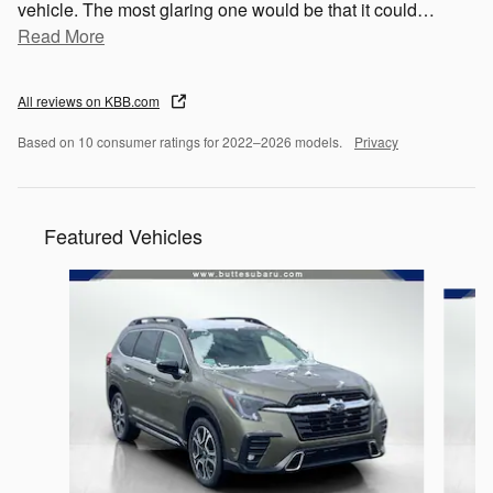
vehicle. The most glaring one would be that it could
…
Read More
All reviews on KBB.com
Based on 10 consumer ratings for 2022–2026 models.
Privacy
Featured Vehicles
Slide 1 of 2