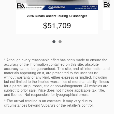
2026 Subaru Ascent Touring 7-Passenger
$51,709
* Although every reasonable effort has been made to ensure the
accuracy of the information contained on this site, absolute
accuracy cannot be guaranteed. This site, and all information and
materials appearing on it, are presented to the user "as is"
without warranty of any kind, either express or implied, including
but not limited to the implied warranties of merchantability, fitness
for a particular purpose, title or non-infringement. All vehicles are
subject to prior sale. Price does not include applicable tax, title,
and license. Not responsible for typographical errors.
**The arrival timeline is an estimate. It may vary due to
circumstances beyond Subaru’s or the retailer’s control.