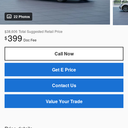
22 Photos
$38,606
Total Suggested Retail Price
399
$
Doc Fee
Call Now
Get E Price
Contact Us
Value Your Trade