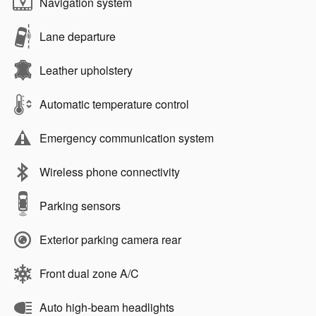
Navigation system
Lane departure
Leather upholstery
Automatic temperature control
Emergency communication system
Wireless phone connectivity
Parking sensors
Exterior parking camera rear
Front dual zone A/C
Auto high-beam headlights