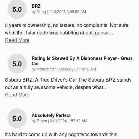
BRZ
5.0
on
by
Doug
|
1/13/2026 3:09:59 AM
3 years of ownership, no issues, no complaints. Not sure
what the 1star dude was babbling about, guess
…
Read More
Rating Is Skewed By A Dishonest Player - Great
5.0
Car
on
by
more butter
|
5/23/2025 1:16:12 AM
Subaru BRZ: A True Driver's Car The Subaru BRZ stands
out as a truly awesome vehicle, despite what
…
Read More
Absolutely Perfect
5.0
on
by
Trevor
|
2/21/2024 1:57:58 AM
It's hard to come up with any negatives towards this