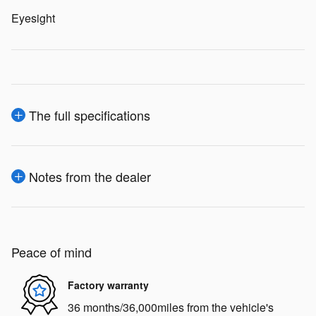
Eyesight
The full specifications
Notes from the dealer
Peace of mind
Factory warranty
36 months/36,000miles from the vehicle's