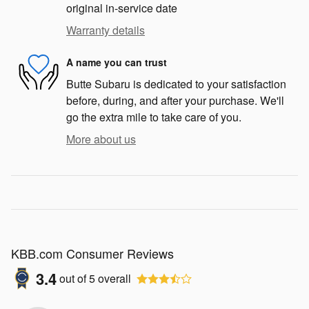
original in-service date
Warranty details
A name you can trust
Butte Subaru is dedicated to your satisfaction
before, during, and after your purchase. We'll
go the extra mile to take care of you.
More about us
KBB.com Consumer Reviews
3.4
out of
5
overall