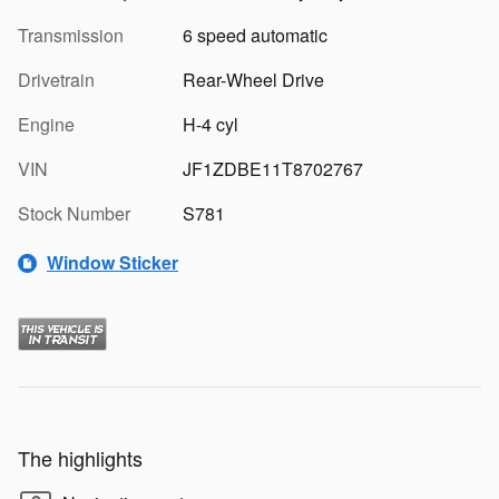
Transmission
6 speed automatic
Drivetrain
Rear-Wheel Drive
Engine
H-4 cyl
VIN
JF1ZDBE11T8702767
Stock Number
S781
Window Sticker
The highlights