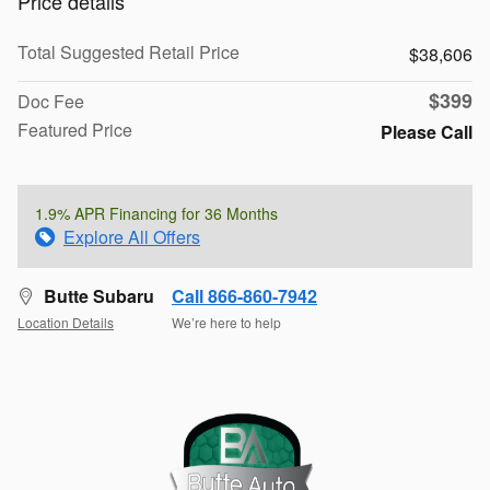
Price details
Total Suggested Retail Price
$38,606
$399
Doc Fee
Featured Price
Please Call
1.9% APR Financing for 36 Months
Explore All Offers
Butte Subaru
Call 866-860-7942
Location Details
We’re here to help