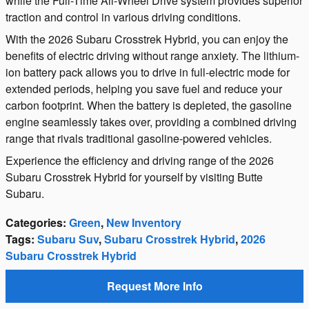
while the Full-Time All-Wheel Drive system provides superior
traction and control in various driving conditions.
With the 2026 Subaru Crosstrek Hybrid, you can enjoy the
benefits of electric driving without range anxiety. The lithium-
ion battery pack allows you to drive in full-electric mode for
extended periods, helping you save fuel and reduce your
carbon footprint. When the battery is depleted, the gasoline
engine seamlessly takes over, providing a combined driving
range that rivals traditional gasoline-powered vehicles.
Experience the efficiency and driving range of the 2026
Subaru Crosstrek Hybrid for yourself by visiting Butte
Subaru.
Categories
:
Green
,
New Inventory
Tags
:
Subaru Suv
,
Subaru Crosstrek Hybrid
,
2026
Subaru Crosstrek Hybrid
Request More Info