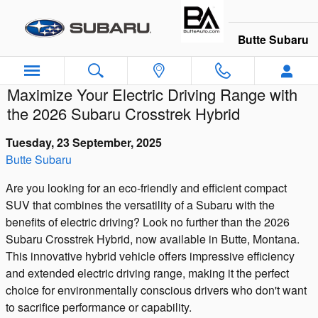
Skip to main content
Butte Subaru
Maximize Your Electric Driving Range with
the 2026 Subaru Crosstrek Hybrid
Tuesday, 23 September, 2025
Butte Subaru
Are you looking for an eco-friendly and efficient compact
SUV that combines the versatility of a Subaru with the
benefits of electric driving? Look no further than the 2026
Subaru Crosstrek Hybrid, now available in Butte, Montana.
This innovative hybrid vehicle offers impressive efficiency
and extended electric driving range, making it the perfect
choice for environmentally conscious drivers who don't want
to sacrifice performance or capability.