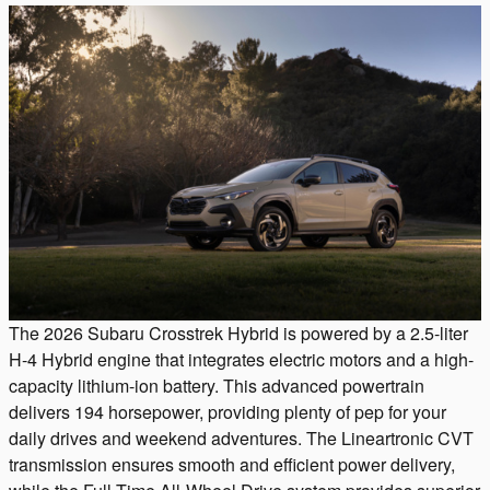
The 2026 Subaru Crosstrek Hybrid is powered by a 2.5-liter
H-4 Hybrid engine that integrates electric motors and a high-
capacity lithium-ion battery. This advanced powertrain
delivers 194 horsepower, providing plenty of pep for your
daily drives and weekend adventures. The Lineartronic CVT
transmission ensures smooth and efficient power delivery,