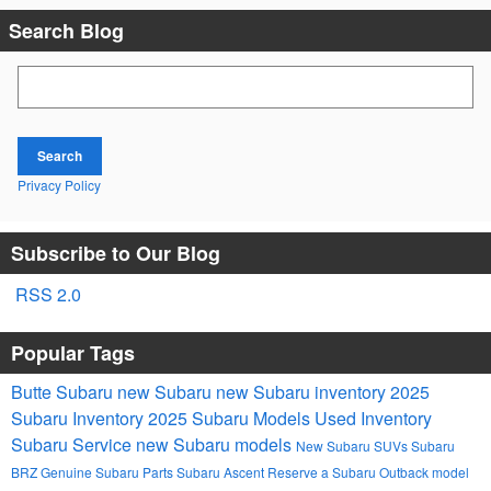
Search Blog
Search Blog
Search
Privacy Policy
Subscribe to Our Blog
RSS 2.0
Popular Tags
Butte Subaru
new Subaru
new Subaru inventory
2025
Subaru Inventory
2025 Subaru Models
Used Inventory
Subaru Service
new Subaru models
New Subaru SUVs
Subaru
BRZ
Genuine Subaru Parts
Subaru Ascent
Reserve a Subaru Outback model