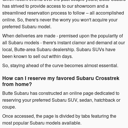
has strived to provide access to our showroom and a
streamlined reservation process to follow – all accomplished
online. So, there's never the worry you won't acquire your
preferred Subaru model.
When deliveries are made - premised upon the popularity of
all Subaru models - there's instant clamor and demand at our
local, Butte-area Subaru dealership. Subaru SUVs have
been known to sell out within days.
So, staying ahead of the curve becomes almost essential.
How can I reserve my favored Subaru Crosstrek
from home?
Butte Subaru has constructed an online page dedicated to
reserving your preferred Subaru SUV, sedan, hatchback or
coupe.
Once accessed, the page is divided by tabs featuring the
most popular Subaru models available.