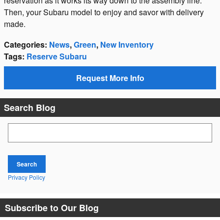
reservation as it works its way down to the assembly line.
Then, your Subaru model to enjoy and savor with delivery
made.
Categories
:
News
,
Green
,
New Inventory
Tags
:
Reserve Subaru
Request More Info
Search Blog
Search Blog
Search
Privacy Policy
Subscribe to Our Blog