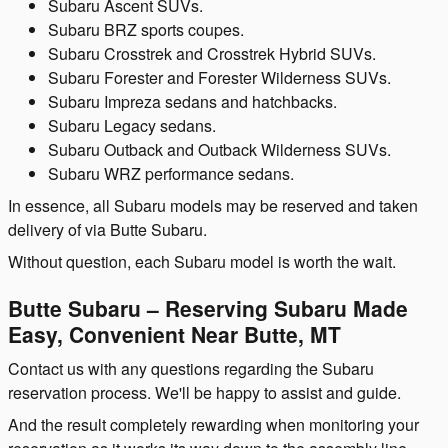
Subaru Ascent SUVs.
Subaru BRZ sports coupes.
Subaru Crosstrek and Crosstrek Hybrid SUVs.
Subaru Forester and Forester Wilderness SUVs.
Subaru Impreza sedans and hatchbacks.
Subaru Legacy sedans.
Subaru Outback and Outback Wilderness SUVs.
Subaru WRZ performance sedans.
In essence, all Subaru models may be reserved and taken
delivery of via Butte Subaru.
Without question, each Subaru model is worth the wait.
Butte Subaru – Reserving Subaru Made
Easy, Convenient Near Butte, MT
Contact us with any questions regarding the Subaru
reservation process. We'll be happy to assist and guide.
And the result completely rewarding when monitoring your