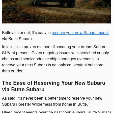
Believe it or not, it’s easy to
reserve your new Subaru model
via Butte Subaru.
In fact, it's a proven method of securing your dream Subaru
SUV at-present. Given ongoing issues with stretched supply
chains and semiconductor chip shortages overseas, to
reserve your next Subaru is not only convenient but more
than prudent.
The Ease of Reserving Your New Subaru
via Butte Subaru
As said, it's never been a better time to reserve your new
Subaru Forester Wilderness from home in Butte.
Given recent events over the past couple years, Butte Subaru