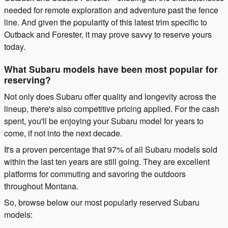
needed for remote exploration and adventure past the fence
line. And given the popularity of this latest trim specific to
Outback and Forester, it may prove savvy to reserve yours
today.
What Subaru models have been most popular for
reserving?
Not only does Subaru offer quality and longevity across the
lineup, there's also competitive pricing applied. For the cash
spent, you'll be enjoying your Subaru model for years to
come, if not into the next decade.
It's a proven percentage that 97% of all Subaru models sold
within the last ten years are still going. They are excellent
platforms for commuting and savoring the outdoors
throughout Montana.
So, browse below our most popularly reserved Subaru
models: