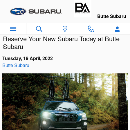
Skip to main content
Butte Subaru
Reserve Your New Subaru Today at Butte
Subaru
Tuesday, 19 April, 2022
Butte Subaru