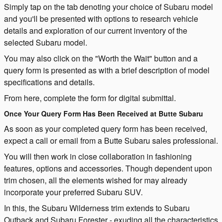
Simply tap on the tab denoting your choice of Subaru model
and you'll be presented with options to research vehicle
details and exploration of our current inventory of the
selected Subaru model.
You may also click on the "Worth the Wait" button and a
query form is presented as with a brief description of model
specifications and details.
From here, complete the form for digital submittal.
Once Your Query Form Has Been Received at Butte Subaru
As soon as your completed query form has been received,
expect a call or email from a Butte Subaru sales professional.
You will then work in close collaboration in fashioning
features, options and accessories. Though dependent upon
trim chosen, all the elements wished for may already
incorporate your preferred Subaru SUV.
In this, the Subaru Wilderness trim extends to Subaru
Outback and Subaru Forester - exuding all the characteristics