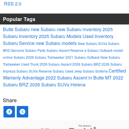
RSS 2.0
Popular Tags
Butte Subaru
new Subaru
new Subaru inventory
2025
Subaru Inventory
2025 Subaru Models
Used Inventory
Subaru Service
new Subaru models
New Subaru SUVs
Subaru
BRZ
Genuine Subaru Parts
Subaru Ascent
Reserve a Subaru Outback model
online
Subaru
2026 Subaru Trailseeker
2021 Subaru Outback
New Subaru
Trailseeker
Used Truck
2026 Subaru Ascent
2026 Subaru BRZ
2026 Subaru
Certified
Impreza
Subaru SUVs
Reserve Subaru
Used Jeep
Subaru Solterra
Warranty Advantage
2022 Subaru Ascent in Butte MT
2022
Subaru BRZ
2026 Subaru SUVs
Helena
Share