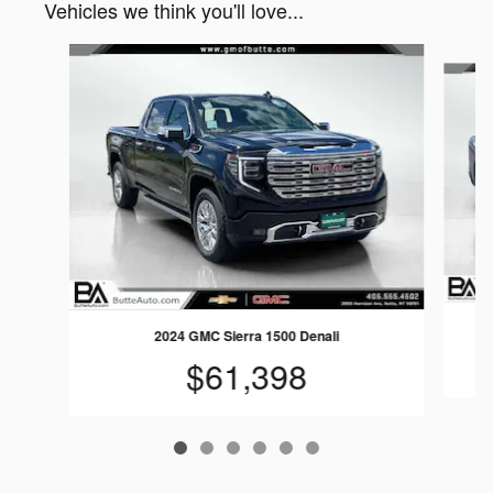
Vehicles we think you'll love...
Slide 1 of 6
2024 GMC Sierra 1500 Denali
$61,398