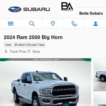
Skip to main content
Butte Subaru
2024 Ram 2500 Big Horn
Used
25 views in the past 7 days
Track Price
Save