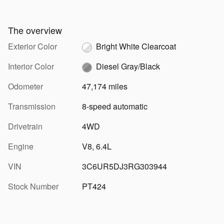
The overview
Exterior Color
Bright White Clearcoat
Interior Color
Diesel Gray/Black
Odometer
47,174 miles
Transmission
8-speed automatic
Drivetrain
4WD
Engine
V8, 6.4L
VIN
3C6UR5DJ3RG303944
Stock Number
PT424