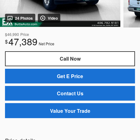
24 Photos
Video
$46,990
Price
47,389
$
Net Price
Call Now
Get E Price
Contact Us
Value Your Trade