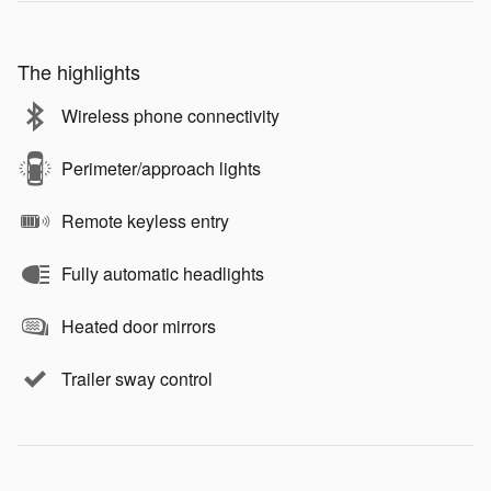
The highlights
Wireless phone connectivity
Perimeter/approach lights
Remote keyless entry
Fully automatic headlights
Heated door mirrors
Trailer sway control