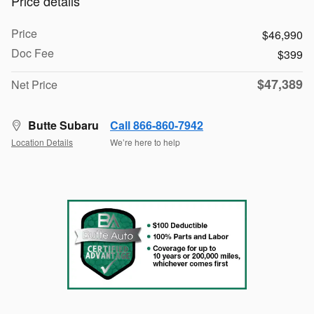
Price details
Price
$46,990
Doc Fee
$399
$47,389
Net Price
Butte Subaru
Call 866-860-7942
Location Details
We’re here to help