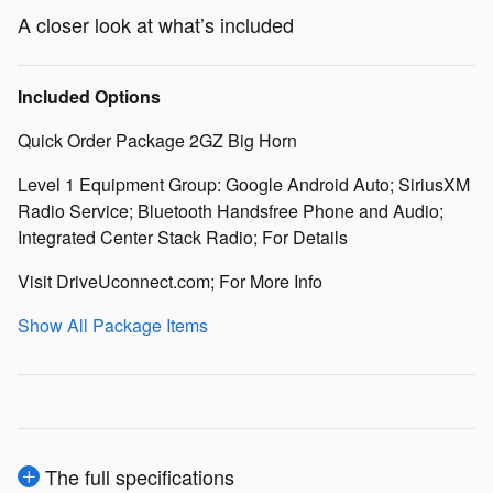
A closer look at what’s included
Included Options
Quick Order Package 2GZ Big Horn
Level 1 Equipment Group: Google Android Auto; SiriusXM
Radio Service; Bluetooth Handsfree Phone and Audio;
Integrated Center Stack Radio; For Details
Visit DriveUconnect.com; For More Info
Show All Package Items
The full specifications