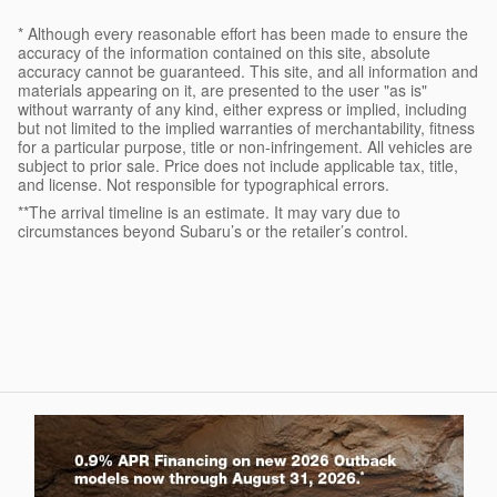
* Although every reasonable effort has been made to ensure the
accuracy of the information contained on this site, absolute
accuracy cannot be guaranteed. This site, and all information and
materials appearing on it, are presented to the user "as is"
without warranty of any kind, either express or implied, including
but not limited to the implied warranties of merchantability, fitness
for a particular purpose, title or non-infringement. All vehicles are
subject to prior sale. Price does not include applicable tax, title,
and license. Not responsible for typographical errors.
**The arrival timeline is an estimate. It may vary due to
circumstances beyond Subaru’s or the retailer’s control.