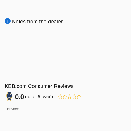
Notes from the dealer
KBB.com Consumer Reviews
0.0
out of
5
overall
Privacy