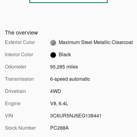
The overview
Exterior Color
Maximum Steel Metallic Clearcoat
Interior Color
Black
Odometer
95,285 miles
Transmission
6-speed automatic
Drivetrain
4WD
Engine
V8, 6.4L
VIN
3C6UR5NJ5EG138441
Stock Number
PC288A