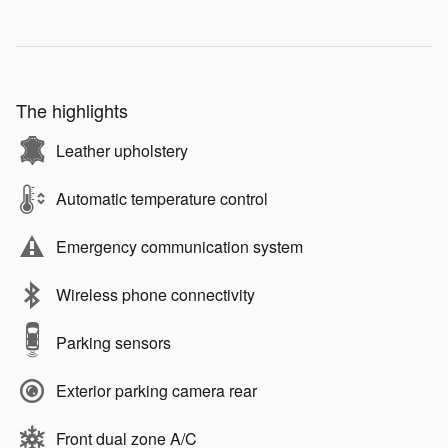
The highlights
Leather upholstery
Automatic temperature control
Emergency communication system
Wireless phone connectivity
Parking sensors
Exterior parking camera rear
Front dual zone A/C