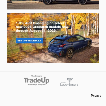
Privacy