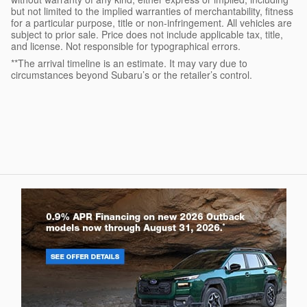
but not limited to the implied warranties of merchantability, fitness
for a particular purpose, title or non-infringement. All vehicles are
subject to prior sale. Price does not include applicable tax, title,
and license. Not responsible for typographical errors.
**The arrival timeline is an estimate. It may vary due to
circumstances beyond Subaru’s or the retailer’s control.