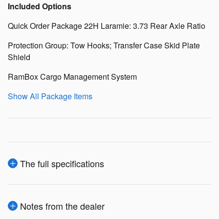
Included Options
Quick Order Package 22H Laramie: 3.73 Rear Axle Ratio
Protection Group: Tow Hooks; Transfer Case Skid Plate
Shield
RamBox Cargo Management System
Show All Package Items
The full specifications
Notes from the dealer