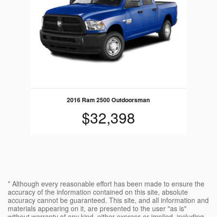
2016 Ram 2500 Outdoorsman
$32,398
* Although every reasonable effort has been made to ensure the
accuracy of the information contained on this site, absolute
accuracy cannot be guaranteed. This site, and all information and
materials appearing on it, are presented to the user "as is"
without warranty of any kind, either express or implied, including