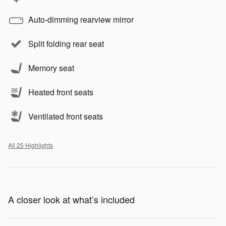
Auto-dimming rearview mirror
Split folding rear seat
Memory seat
Heated front seats
Ventilated front seats
All 25 Highlights
A closer look at what’s included