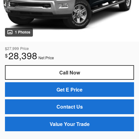
1 Photos
$27,999
Price
28,398
$
Net Price
Call Now
Get E Price
Contact Us
Value Your Trade