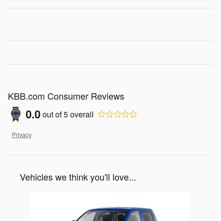
KBB.com Consumer Reviews
0.0
out of
5
overall
Privacy
Vehicles we think you'll love...
Slide 1 of 1