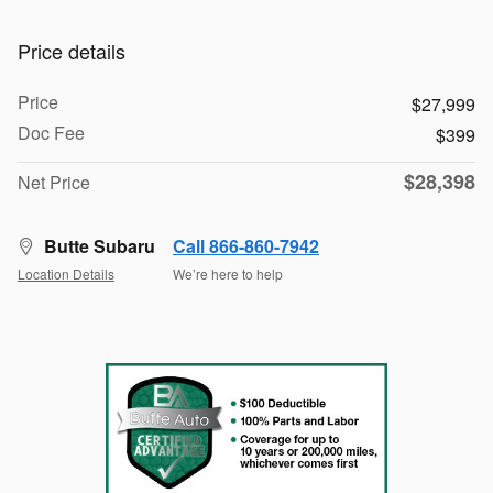
Price details
Price
$27,999
Doc Fee
$399
$28,398
Net Price
Butte Subaru
Call 866-860-7942
Location Details
We’re here to help