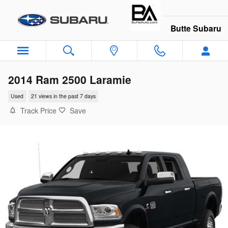
Skip to main content
Butte Subaru
2014 Ram 2500 Laramie
Used
21 views in the past 7 days
Track Price
Save