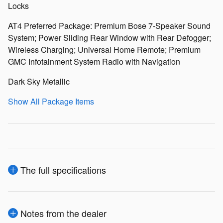
Locks
AT4 Preferred Package: Premium Bose 7-Speaker Sound
System; Power Sliding Rear Window with Rear Defogger;
Wireless Charging; Universal Home Remote; Premium
GMC Infotainment System Radio with Navigation
Dark Sky Metallic
Show All Package Items
The full specifications
Notes from the dealer