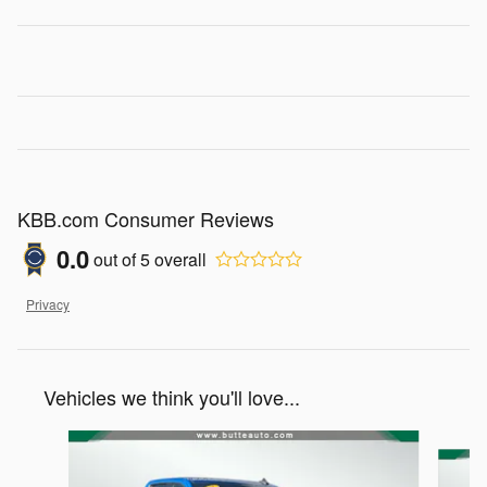
KBB.com Consumer Reviews
0.0
out of
5
overall
Privacy
Vehicles we think you'll love...
Slide 1 of 5