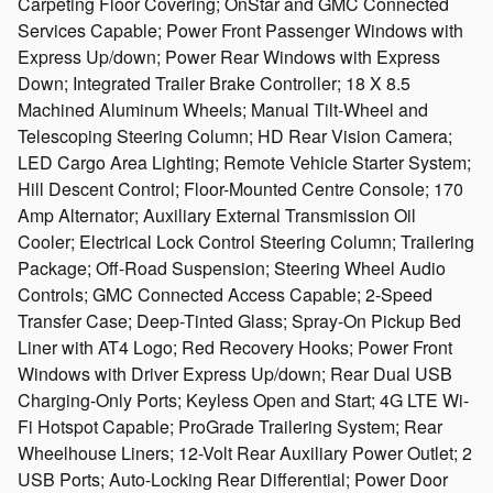
Carpeting Floor Covering; OnStar and GMC Connected
Services Capable; Power Front Passenger Windows with
Express Up/down; Power Rear Windows with Express
Down; Integrated Trailer Brake Controller; 18 X 8.5
Machined Aluminum Wheels; Manual Tilt-Wheel and
Telescoping Steering Column; HD Rear Vision Camera;
LED Cargo Area Lighting; Remote Vehicle Starter System;
Hill Descent Control; Floor-Mounted Centre Console; 170
Amp Alternator; Auxiliary External Transmission Oil
Cooler; Electrical Lock Control Steering Column; Trailering
Package; Off-Road Suspension; Steering Wheel Audio
Controls; GMC Connected Access Capable; 2-Speed
Transfer Case; Deep-Tinted Glass; Spray-On Pickup Bed
Liner with AT4 Logo; Red Recovery Hooks; Power Front
Windows with Driver Express Up/down; Rear Dual USB
Charging-Only Ports; Keyless Open and Start; 4G LTE Wi-
Fi Hotspot Capable; ProGrade Trailering System; Rear
Wheelhouse Liners; 12-Volt Rear Auxiliary Power Outlet; 2
USB Ports; Auto-Locking Rear Differential; Power Door