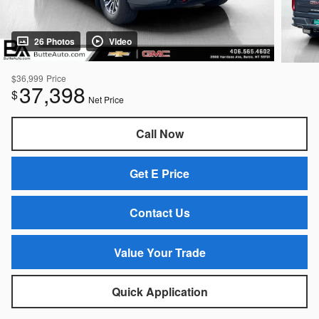
26 Photos
Video
$36,999
Price
37,398
$
Net Price
Call Now
Get E Price
Contact Us
Value Your Trade
Quick Application