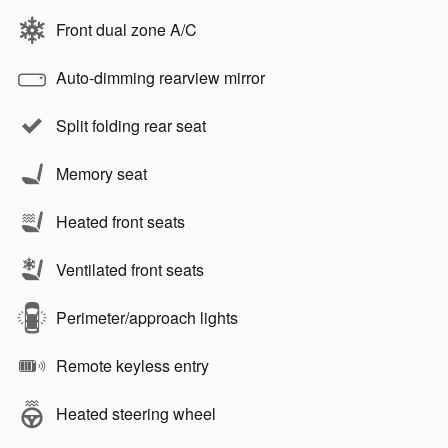
Front dual zone A/C
Auto-dimming rearview mirror
Split folding rear seat
Memory seat
Heated front seats
Ventilated front seats
Perimeter/approach lights
Remote keyless entry
Heated steering wheel