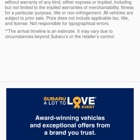
without warranty of any kind, either express or implied, including
but not limited to the implied warranties of merchantability, fitness
for a particular purpose, title or non-infringement. All vehicles are
subject to prior sale. Price does not include applicable tax, title,
and license. Not responsible for typographical errors.
**The arrival timeline is an estimate. It may vary due to
circumstances beyond Subaru’s or the retailer’s control.