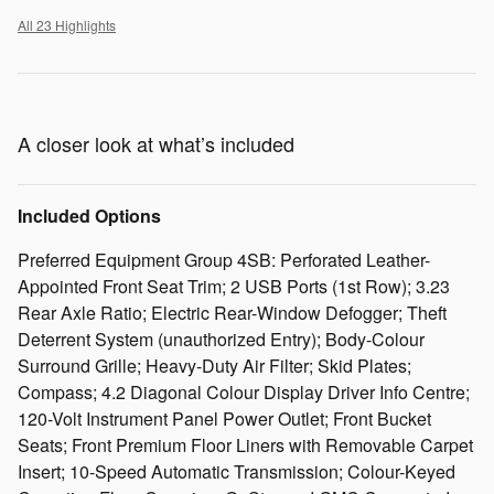
All 23 Highlights
A closer look at what’s included
Included Options
Preferred Equipment Group 4SB: Perforated Leather-
Appointed Front Seat Trim; 2 USB Ports (1st Row); 3.23
Rear Axle Ratio; Electric Rear-Window Defogger; Theft
Deterrent System (unauthorized Entry); Body-Colour
Surround Grille; Heavy-Duty Air Filter; Skid Plates;
Compass; 4.2 Diagonal Colour Display Driver Info Centre;
120-Volt Instrument Panel Power Outlet; Front Bucket
Seats; Front Premium Floor Liners with Removable Carpet
Insert; 10-Speed Automatic Transmission; Colour-Keyed