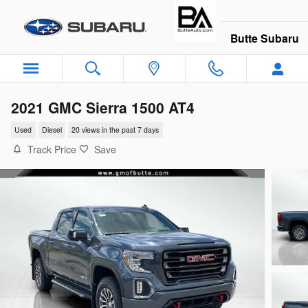
Skip to main content
Butte Subaru
2021 GMC Sierra 1500 AT4
Used
Diesel
20 views in the past 7 days
Track Price
Save