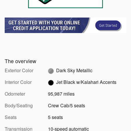
The overview
Exterior Color
Dark Sky Metallic
Interior Color
Jet Black w/Kalahari Accents
Odometer
95,987 miles
Body/Seating
Crew Cab/5 seats
Seats
5 seats
Transmission
10-speed automatic