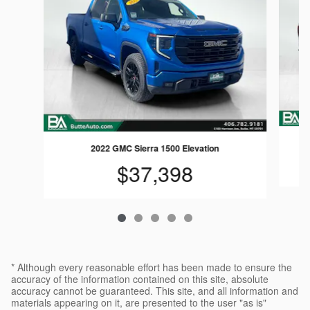
2022 GMC Sierra 1500 Elevation
$37,398
* Although every reasonable effort has been made to ensure the
accuracy of the information contained on this site, absolute
accuracy cannot be guaranteed. This site, and all information and
materials appearing on it, are presented to the user "as is"