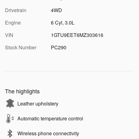
Drivetrain
4WD
Engine
6 Cyl, 3.0L
VIN
1GTU9EET6MZ303616
Stock Number
PC290
The highlights
Leather upholstery
Automatic temperature control
Wireless phone connectivity