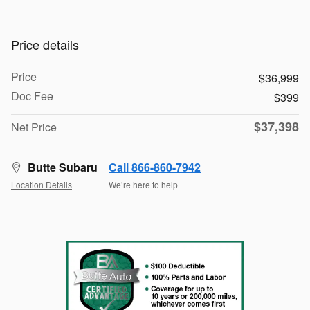
Price details
Price
$36,999
Doc Fee
$399
$37,398
Net Price
Butte Subaru
Call 866-860-7942
Location Details
We’re here to help