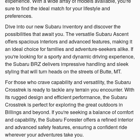
experience. With a wide array of models available, you're
sure to find the ideal match for your lifestyle and
preferences.
Dive into our new Subaru inventory and discover the
possibilities that await you. The versatile Subaru Ascent
offers spacious interiors and advanced features, making it
an ideal choice for families and adventure-seekers alike. If
you're looking for a sporty and dynamic driving experience,
the Subaru BRZ delivers impressive handling and sleek
styling that will turn heads on the streets of Butte, MT.
For those who crave capability and versatility, the Subaru
Crosstrek is ready to tackle any terrain you encounter. With
its rugged design and efficient performance, the Subaru
Crosstrek is perfect for exploring the great outdoors in
Billings and beyond. If you're seeking a balance of comfort
and capability, the Subaru Forester offers a refined interior
and advanced safety features, ensuring a confident ride
wherever your adventures take you.