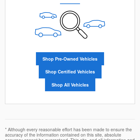
Shop Pre-Owned Vehicles
Shop Certified Vehicles
Shop All Vehicles
* Although every reasonable effort has been made to ensure the
accuracy of the information contained on this site, absolute