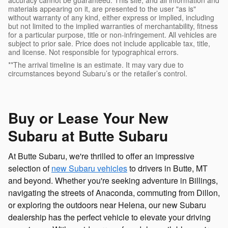
accuracy cannot be guaranteed. This site, and all information and
materials appearing on it, are presented to the user "as is"
without warranty of any kind, either express or implied, including
but not limited to the implied warranties of merchantability, fitness
for a particular purpose, title or non-infringement. All vehicles are
subject to prior sale. Price does not include applicable tax, title,
and license. Not responsible for typographical errors.
**The arrival timeline is an estimate. It may vary due to
circumstances beyond Subaru’s or the retailer’s control.
Buy or Lease Your New
Subaru at Butte Subaru
At Butte Subaru, we're thrilled to offer an impressive
selection of
new Subaru vehicles
to drivers in Butte, MT
and beyond. Whether you're seeking adventure in Billings,
navigating the streets of Anaconda, commuting from Dillon,
or exploring the outdoors near Helena, our new Subaru
dealership has the perfect vehicle to elevate your driving