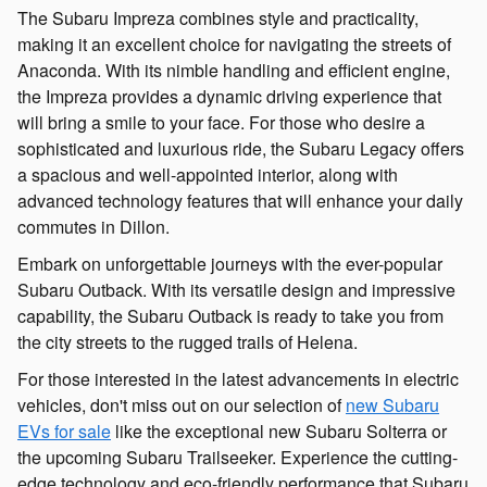
The Subaru Impreza combines style and practicality,
making it an excellent choice for navigating the streets of
Anaconda. With its nimble handling and efficient engine,
the Impreza provides a dynamic driving experience that
will bring a smile to your face. For those who desire a
sophisticated and luxurious ride, the Subaru Legacy offers
a spacious and well-appointed interior, along with
advanced technology features that will enhance your daily
commutes in Dillon.
Embark on unforgettable journeys with the ever-popular
Subaru Outback. With its versatile design and impressive
capability, the Subaru Outback is ready to take you from
the city streets to the rugged trails of Helena.
For those interested in the latest advancements in electric
vehicles, don't miss out on our selection of
new Subaru
EVs for sale
like the exceptional new Subaru Solterra or
the upcoming Subaru Trailseeker. Experience the cutting-
edge technology and eco-friendly performance that Subaru