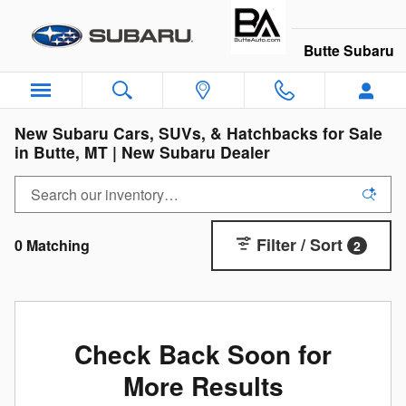
Skip to main content
Butte Subaru
New Subaru Cars, SUVs, & Hatchbacks for Sale
in Butte, MT | New Subaru Dealer
Filter / Sort
0 Matching
2
Check Back Soon for
More Results