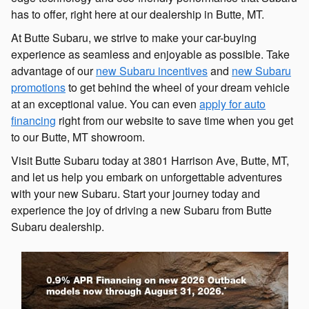
has to offer, right here at our dealership in Butte, MT.
At Butte Subaru, we strive to make your car-buying
experience as seamless and enjoyable as possible. Take
advantage of our
new Subaru incentives
and
new Subaru
promotions
to get behind the wheel of your dream vehicle
at an exceptional value. You can even
apply for auto
financing
right from our website to save time when you get
to our Butte, MT showroom.
Visit Butte Subaru today at 3801 Harrison Ave, Butte, MT,
and let us help you embark on unforgettable adventures
with your new Subaru. Start your journey today and
experience the joy of driving a new Subaru from Butte
Subaru dealership.