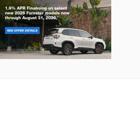
rester
Crosstre