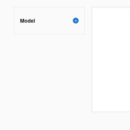
Model