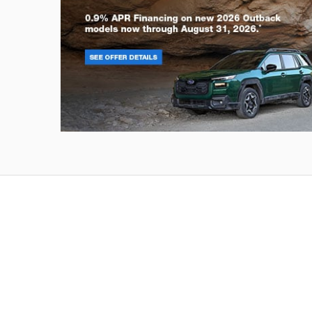
Outback