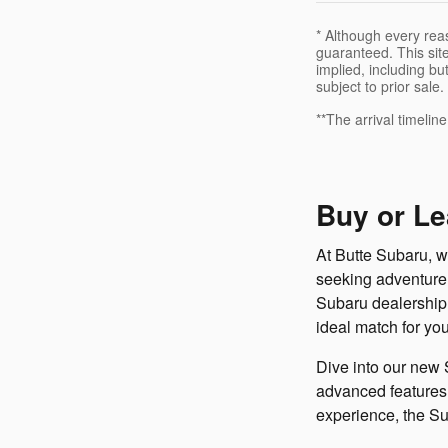
* Although every rea
guaranteed. This site
implied, including but
subject to prior sale.
**The arrival timelin
Buy or Le
At Butte Subaru, we
seeking adventure 
Subaru dealership h
ideal match for you
Dive into our new 
advanced features, 
experience, the Su