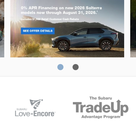
Solterra
Fo