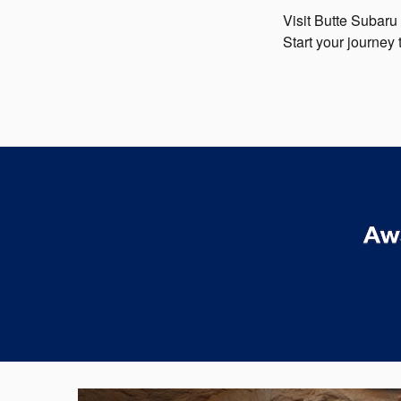
Visit Butte Subaru
Start your journey